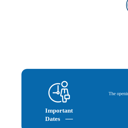
The openin
Important
—
Dates