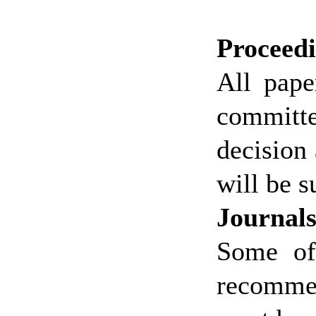
Proceed
All pape
committe
decision 
will be s
Journal
Some of
recommen