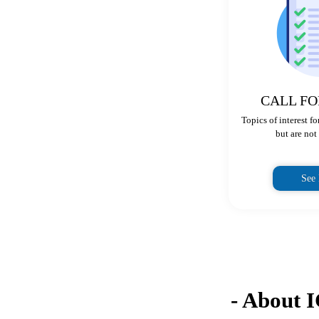
CALL FO
Topics of interest f
but are not 
See
- About 