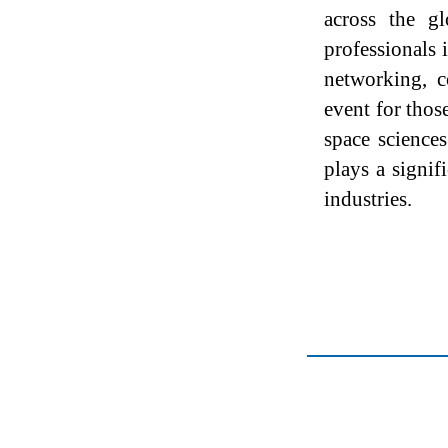
across the g
professionals
networking, c
event for thos
space science
plays a signif
industries.