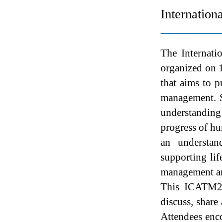
Internatio
The Internat
organized on 
that aims to p
management. S
understanding
progress of hu
an understan
supporting li
management are
This ICATM202
discuss, share
Attendees enco