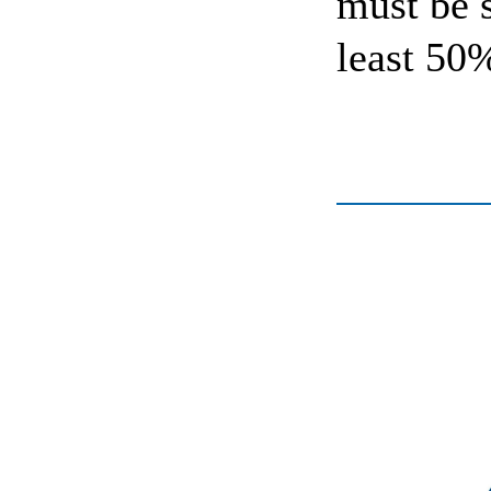
must be 
least 50