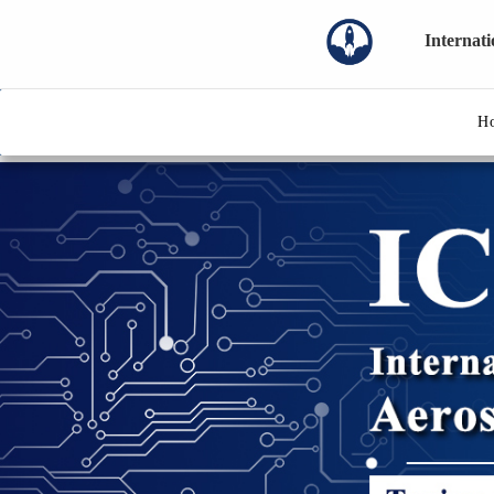
Internat
H