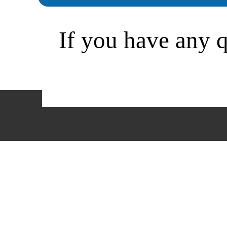
If you have any qu