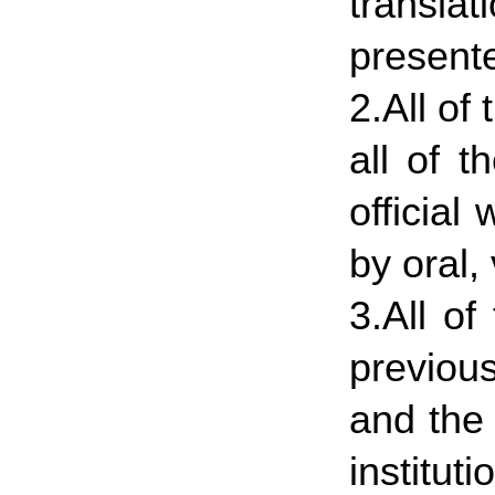
translat
presente
2.All o
all of 
official
by oral,
3.All of
previou
and the
institut