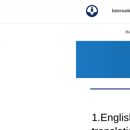
Internat
H
1.Engli