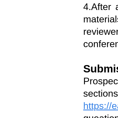
4.After 
materia
reviewe
conferen
Submi
Prospect
secti
https:/